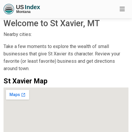
Welcome to St Xavier, MT
Nearby cities:
Take a few moments to explore the wealth of small
businesses that give St Xavier its character. Review your
favorite (or least favorite) business and get directions
around town.
St Xavier Map