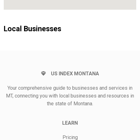
Local Businesses
US INDEX MONTANA
Your comprehensive guide to businesses and services in
MT, connecting you with local businesses and resources in
the state of Montana.
LEARN
Pricing